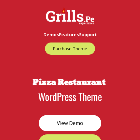
Demos
Features
Support
Purchase Theme
Pizza Restaurant
WordPress Theme
View Demo