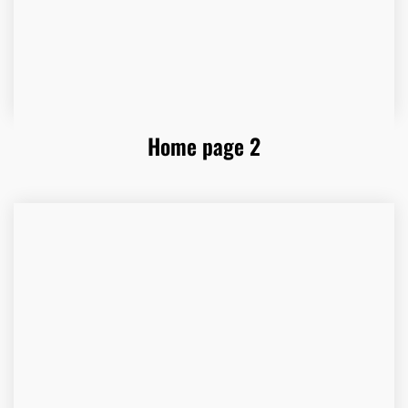
Home page 2