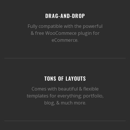
DRAG-AND-DROP
Fully compatible with the powerful
& free WooCommece plugin for
eCommerce.
TONS OF LAYOUTS
Comes with beautiful & flexible
templates for everything; portfolio,
blog, & much more.