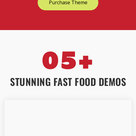
Purchase Theme
05+
STUNNING FAST FOOD DEMOS