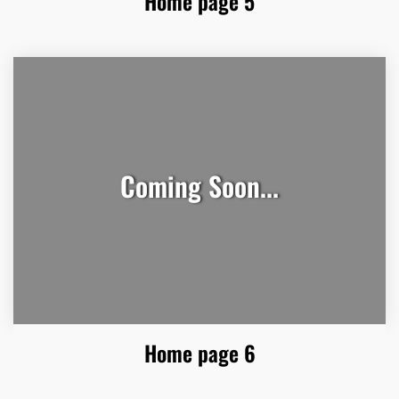
Home page 5
Coming Soon...
Home page 6