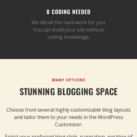
0 CODING NEEDED
We did all the hard work for you.
You can build your site without
coding knowledge.
MANY OPTIONS
STUNNING BLOGGING SPACE
Choose from several highly customizable blog layouts
and tailor them to your needs in the WordPress
Customizer.
Select your preferred blog style, pagination, position of