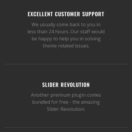
EXCELLENT CUSTOMER SUPPORT
We usually come back to you in
less than 24 hours. Our staff would
be happy to help you in solving
theme related issues.
SLIDER REVOLUTION
Another premium plugin comes
bundled for free - the amazing
Slider Revolution.