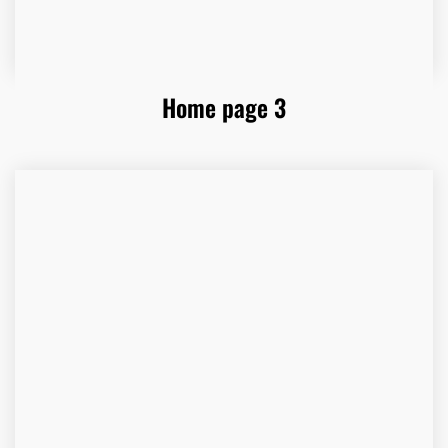
Home page 3