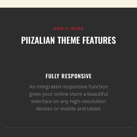
HOW IT WORK
PIIZALIAN THEME FEATURES
FULLY RESPONSIVE
An integrated responsive function
gives your online store a beautiful
interface on any high-resolution
devices or mobile and tablet.