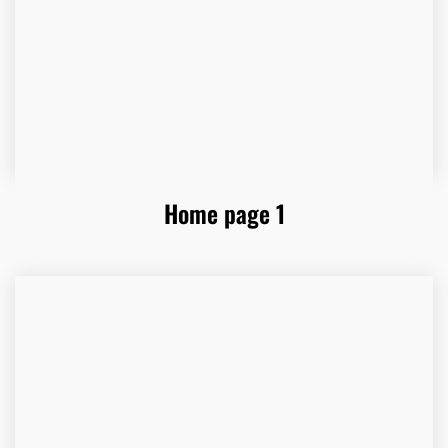
Home page 1