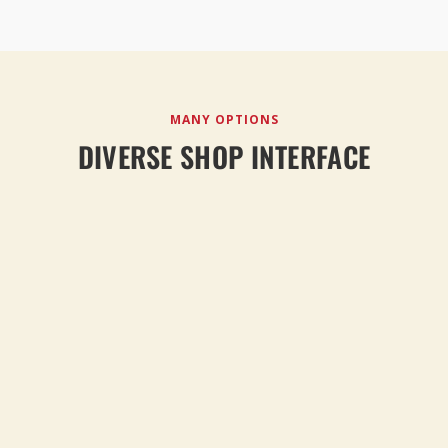
MANY OPTIONS
DIVERSE SHOP INTERFACE