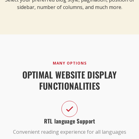
sidebar, number of columns, and much more.
MANY OPTIONS
OPTIMAL WEBSITE DISPLAY
FUNCTIONALITIES
RTL language Support
Convenient reading experience for all languages