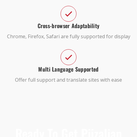
Cross-browser Adaptability
Chrome, Firefox, Safari are fully supported for display
Multi Language Supported
Offer full support and translate sites with ease
Ready To Get Piizalian