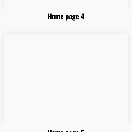
Home page 4