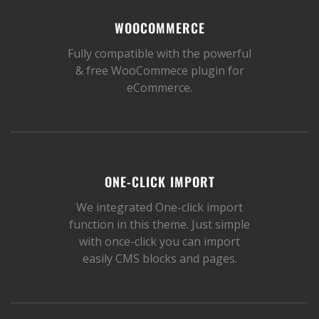
WOOCOMMERCE
Fully compatible with the powerful
& free WooCommece plugin for
eCommerce.
ONE-CLICK IMPORT
We integrated One-click import
function in this theme. Just simple
with once-click you can import
easily CMS blocks and pages.