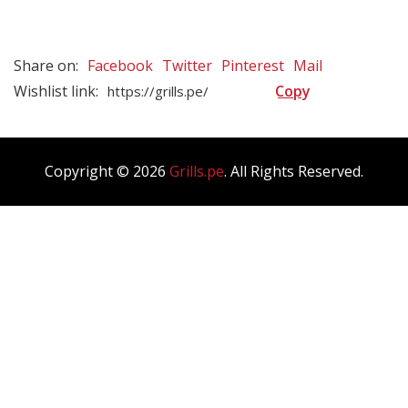
Blog Masonry
Blog List
Share on:
Facebook
Twitter
Pinterest
Mail
Blog Single
Wishlist link:
Copyright © 2026
Grills.pe
. All Rights Reserved.