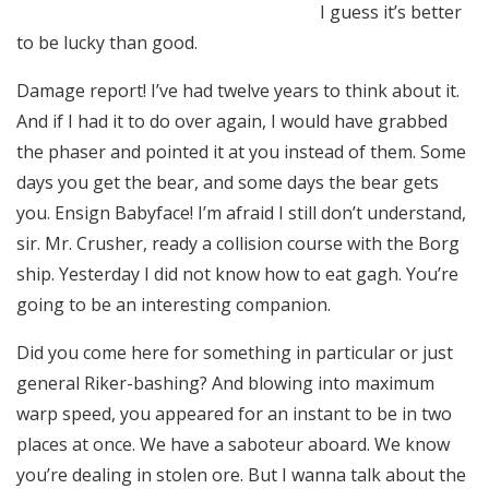
I guess it’s better
to be lucky than good.
Damage report! I’ve had twelve years to think about it.
And if I had it to do over again, I would have grabbed
the phaser and pointed it at you instead of them. Some
days you get the bear, and some days the bear gets
you. Ensign Babyface! I’m afraid I still don’t understand,
sir. Mr. Crusher, ready a collision course with the Borg
ship. Yesterday I did not know how to eat gagh. You’re
going to be an interesting companion.
Did you come here for something in particular or just
general Riker-bashing? And blowing into maximum
warp speed, you appeared for an instant to be in two
places at once. We have a saboteur aboard. We know
you’re dealing in stolen ore. But I wanna talk about the