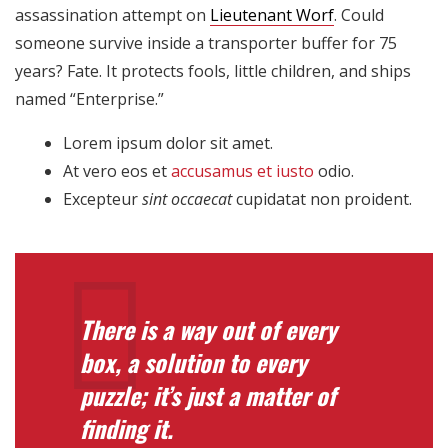
assassination attempt on
Lieutenant Worf
. Could
someone survive inside a transporter buffer for 75
years? Fate. It protects fools, little children, and ships
named “Enterprise.”
Lorem ipsum dolor sit amet.
At vero eos et
accusamus et iusto
odio.
Excepteur
sint occaecat
cupidatat non proident.
There is a way out of every
box, a solution to every
puzzle; it’s just a matter of
finding it.