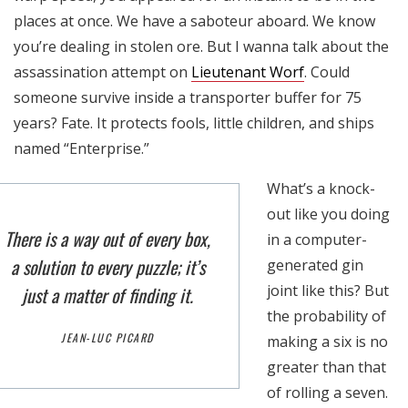
places at once. We have a saboteur aboard. We know
you’re dealing in stolen ore. But I wanna talk about the
assassination attempt on
Lieutenant Worf
. Could
someone survive inside a transporter buffer for 75
years? Fate. It protects fools, little children, and ships
named “Enterprise.”
What’s a knock-
out like you doing
There is a way out of every box,
in a computer-
a solution to every puzzle; it’s
generated gin
joint like this? But
just a matter of finding it.
the probability of
JEAN-LUC PICARD
making a six is no
greater than that
of rolling a seven.