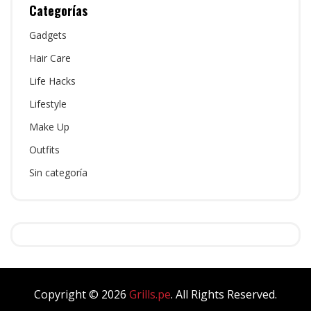
Categorías
Gadgets
Hair Care
Life Hacks
Lifestyle
Make Up
Outfits
Sin categoría
Copyright © 2026
Grills.pe
. All Rights Reserved.