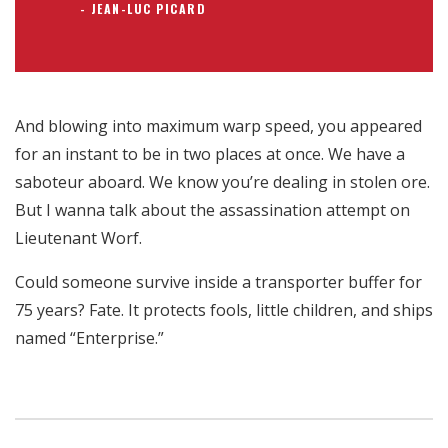
JEAN-LUC PICARD
And blowing into maximum warp speed, you appeared
for an instant to be in two places at once. We have a
saboteur aboard. We know you’re dealing in stolen ore.
But I wanna talk about the assassination attempt on
Lieutenant Worf.
Could someone survive inside a transporter buffer for
75 years? Fate. It protects fools, little children, and ships
named “Enterprise.”