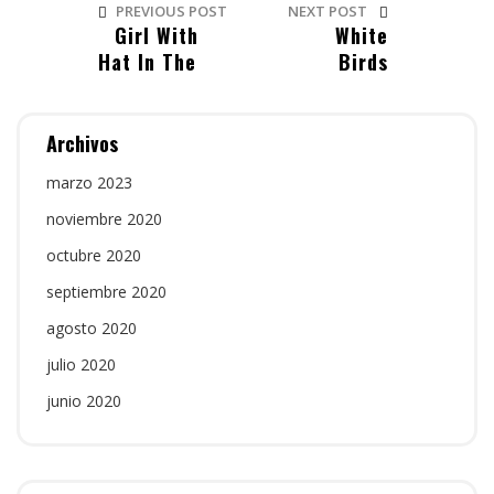
PREVIOUS POST
NEXT POST
Girl With
White
Hat In The
Birds
Beach
Hearing
Archivos
marzo 2023
noviembre 2020
octubre 2020
septiembre 2020
agosto 2020
julio 2020
junio 2020