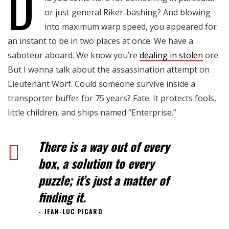
D
Blog Single
or just general Riker-bashing? And blowing
into maximum warp speed, you appeared for
an instant to be in two places at once. We have a
saboteur aboard. We know you’re
dealing in stolen
ore.
But I wanna talk about the assassination attempt on
Lieutenant Worf. Could someone survive inside a
transporter buffer for 75 years? Fate. It protects fools,
little children, and ships named “Enterprise.”
There is a way out of every
box, a solution to every
puzzle; it’s just a matter of
finding it.
JEAN-LUC PICARD