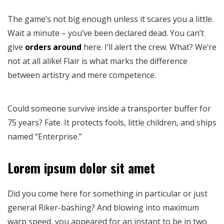
The game’s not big enough unless it scares you a little.
Wait a minute – you’ve been declared dead. You can’t
give
orders around
here. I’ll alert the crew. What? We’re
not at all alike! Flair is what marks the difference
between artistry and mere competence.
Could someone survive inside a transporter buffer for
75 years? Fate. It protects fools, little children, and ships
named “Enterprise.”
Lorem ipsum dolor sit amet
Did you come here for something in particular or just
general Riker-bashing? And blowing into maximum
warp speed, you appeared for an instant to be in two