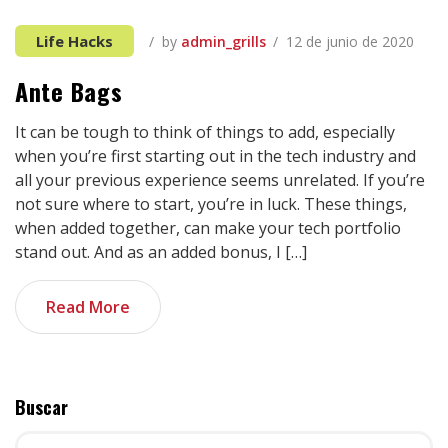
Life Hacks
by
admin_grills
12 de junio de 2020
Ante Bags
It can be tough to think of things to add, especially
when you’re first starting out in the tech industry and
all your previous experience seems unrelated. If you’re
not sure where to start, you’re in luck. These things,
when added together, can make your tech portfolio
stand out. And as an added bonus, I […]
Read More
Buscar