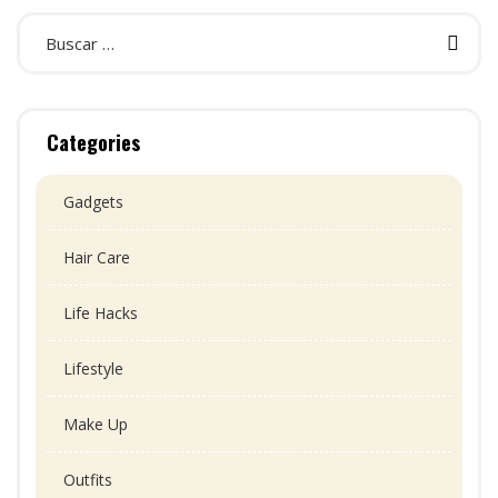
Categories
Gadgets
Hair Care
Life Hacks
Lifestyle
Make Up
Outfits