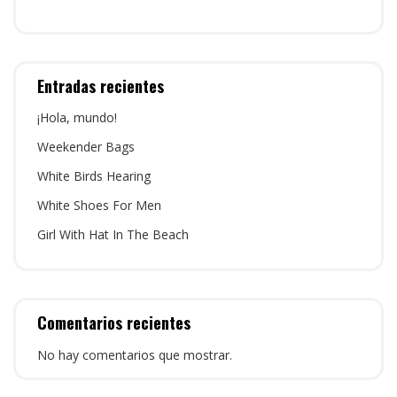
Entradas recientes
¡Hola, mundo!
Weekender Bags
White Birds Hearing
White Shoes For Men
Girl With Hat In The Beach
Comentarios recientes
No hay comentarios que mostrar.