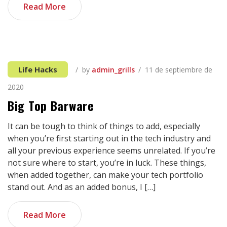
Blog Single
Read More
Life Hacks
by
admin_grills
11 de septiembre de
2020
Big Top Barware
It can be tough to think of things to add, especially
when you’re first starting out in the tech industry and
all your previous experience seems unrelated. If you’re
not sure where to start, you’re in luck. These things,
when added together, can make your tech portfolio
stand out. And as an added bonus, I […]
Read More