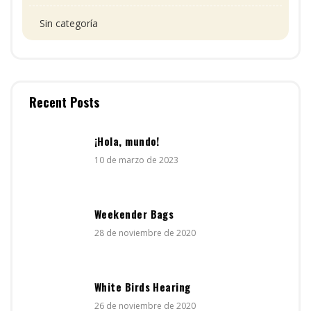
Sin categoría
Recent Posts
¡Hola, mundo!
10 de marzo de 2023
Weekender Bags
28 de noviembre de 2020
White Birds Hearing
26 de noviembre de 2020