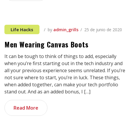
Life Hacks
by
admin_grills
25 de junio de 2020
Men Wearing Canvas Boots
It can be tough to think of things to add, especially
when you’re first starting out in the tech industry and
all your previous experience seems unrelated. If you’re
not sure where to start, you’re in luck. These things,
when added together, can make your tech portfolio
stand out. And as an added bonus, I […]
Read More