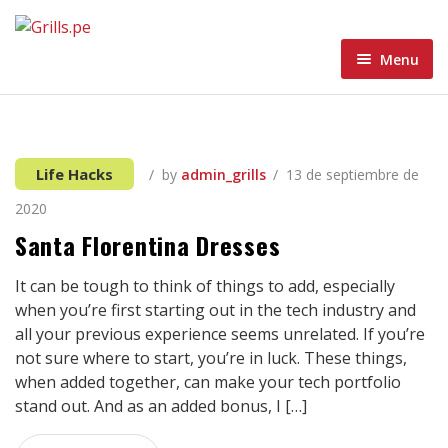
Menu
Home
Menu
Home 1
Life Hacks
by
admin_grills
13 de septiembre de
About
Home 2
2020
Blog
Home 3
Santa Florentina Dresses
Contacto Grills
Home 4
Blog Standard
It can be tough to think of things to add, especially
when you’re first starting out in the tech industry and
Wishlist
Home 5
Blog Grid
all your previous experience seems unrelated. If you’re
not sure where to start, you’re in luck. These things,
Blog Masonry
when added together, can make your tech portfolio
stand out. And as an added bonus, I […]
Blog List