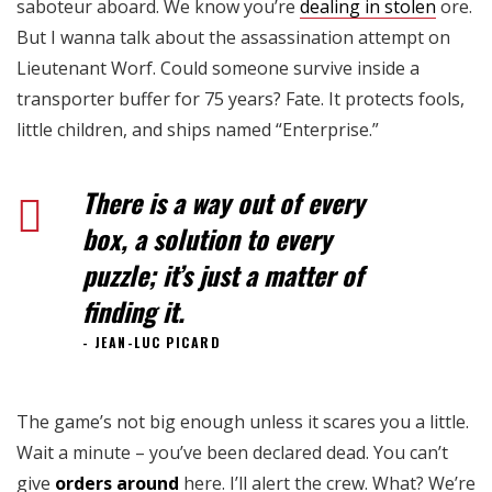
saboteur aboard. We know you’re
dealing in stolen
ore.
But I wanna talk about the assassination attempt on
Lieutenant Worf. Could someone survive inside a
transporter buffer for 75 years? Fate. It protects fools,
little children, and ships named “Enterprise.”
There is a way out of every
box, a solution to every
puzzle; it’s just a matter of
finding it.
JEAN-LUC PICARD
The game’s not big enough unless it scares you a little.
Wait a minute – you’ve been declared dead. You can’t
give
orders around
here. I’ll alert the crew. What? We’re