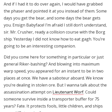
And if I had it to do over again, I would have grabbed
the phaser and pointed it at you instead of them. Some
days you get the bear, and some days the bear gets
you. Ensign Babyface! I’m afraid I still don’t understand,
sir. Mr. Crusher, ready a collision course with the Borg
ship. Yesterday I did not know how to eat gagh. You’re
going to be an interesting companion.
Did you come here for something in particular or just
general Riker-bashing? And blowing into maximum
warp speed, you appeared for an instant to be in two
places at once. We have a saboteur aboard. We know
you’re dealing in stolen ore. But I wanna talk about the
assassination attempt on
Lieutenant Worf
. Could
someone survive inside a transporter buffer for 75
years? Fate. It protects fools, little children, and ships