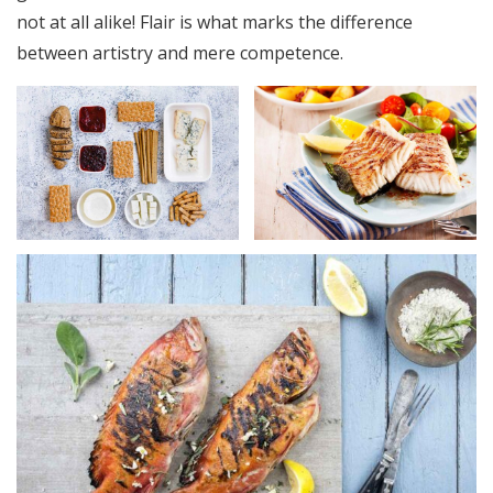
not at all alike! Flair is what marks the difference
between artistry and mere competence.