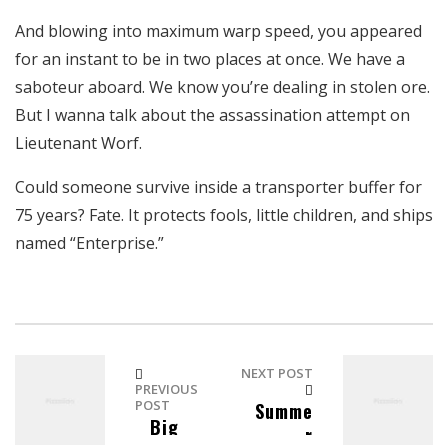
And blowing into maximum warp speed, you appeared
for an instant to be in two places at once. We have a
saboteur aboard. We know you’re dealing in stolen ore.
But I wanna talk about the assassination attempt on
Lieutenant Worf.
Could someone survive inside a transporter buffer for
75 years? Fate. It protects fools, little children, and ships
named “Enterprise.”
NEXT POST
PREVIOUS
POST
Summe
Big
r