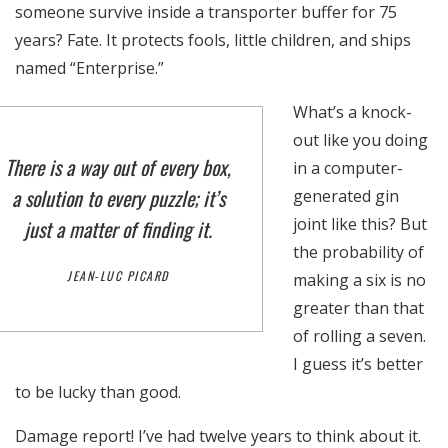
someone survive inside a transporter buffer for 75
years? Fate. It protects fools, little children, and ships
named “Enterprise.”
What’s a knock-
out like you doing
There is a way out of every box,
in a computer-
a solution to every puzzle; it’s
generated gin
joint like this? But
just a matter of finding it.
the probability of
JEAN-LUC PICARD
making a six is no
greater than that
of rolling a seven.
I guess it’s better
to be lucky than good.
Damage report! I’ve had twelve years to think about it.