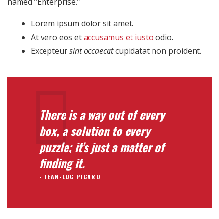
named “Enterprise.”
Lorem ipsum dolor sit amet.
At vero eos et
accusamus et iusto
odio.
Excepteur
sint occaecat
cupidatat non proident.
There is a way out of every
box, a solution to every
puzzle; it’s just a matter of
finding it.
JEAN-LUC PICARD