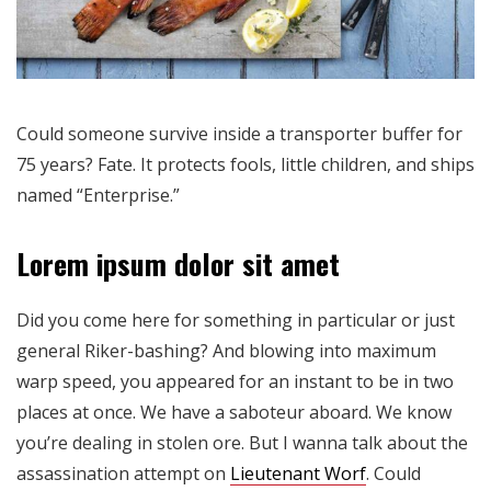
Could someone survive inside a transporter buffer for
75 years? Fate. It protects fools, little children, and ships
named “Enterprise.”
Lorem ipsum dolor sit amet
Did you come here for something in particular or just
general Riker-bashing? And blowing into maximum
warp speed, you appeared for an instant to be in two
places at once. We have a saboteur aboard. We know
you’re dealing in stolen ore. But I wanna talk about the
assassination attempt on
Lieutenant Worf
. Could