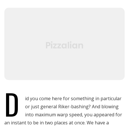
Blog Masonry
Blog List
Blog Single
D
id you come here for something in particular
or just general Riker-bashing? And blowing
into maximum warp speed, you appeared for
an instant to be in two places at once. We have a