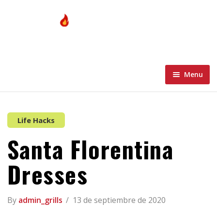
Menu
Home
Menu
Home 1
Life Hacks
Santa Florentina
About
Home 2
Blog
Home 3
Dresses
Contacto Grills
Home 4
Blog Standard
By
admin_grills
13 de septiembre de 2020
Wishlist
Home 5
Blog Grid